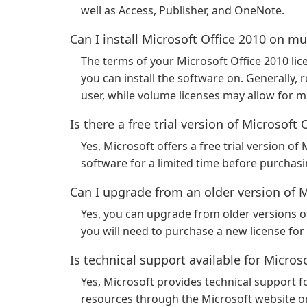
well as Access, Publisher, and OneNote.
Can I install Microsoft Office 2010 on m
The terms of your Microsoft Office 2010 l
you can install the software on. Generally, re
user, while volume licenses may allow for mul
Is there a free trial version of Microsoft 
Yes, Microsoft offers a free trial version of
software for a limited time before purchasin
Can I upgrade from an older version of M
Yes, you can upgrade from older versions of
you will need to purchase a new license for
Is technical support available for Micros
Yes, Microsoft provides technical support f
resources through the Microsoft website or 