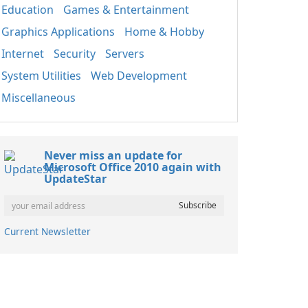
Education
Games & Entertainment
Graphics Applications
Home & Hobby
Internet
Security
Servers
System Utilities
Web Development
Miscellaneous
Never miss an update for
Microsoft Office 2010 again with
UpdateStar
Current Newsletter