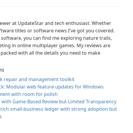
viewer at UpdateStar and tech enthusiast. Whether
ftware titles or software news I've got you covered.
 software, you can find me exploring nature trails,
ting in online multiplayer games. My reviews are
packed with all the details you need to make
ni
k repair and management toolkit
k: Modular web feature updates for Windows
ent with room for polish
 with Game-Based Review but Limited Transparency
-rich small‑business ledger with strong adoption but
s