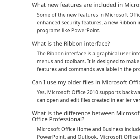
What new features are included in Micro
Some of the new features in Microsoft Offi
enhanced security features, a new Ribbon i
programs like PowerPoint.
What is the Ribbon interface?
The Ribbon interface is a graphical user inte
menus and toolbars. It is designed to make i
features and commands available in the p
Can I use my older files in Microsoft Off
Yes, Microsoft Office 2010 supports backwar
can open and edit files created in earlier ve
What is the difference between Microso
Office Professional?
Microsoft Office Home and Business include
PowerPoint, and Outlook. Microsoft Office