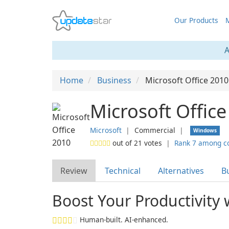
Our Products
M
A
Home
Business
Microsoft Office 2010
Microsoft Offic
Microsoft
❘
Commercial
❘
Windows
out of
21
votes
❘
Rank 7 among c
Review
Technical
Alternatives
B
Boost Your Productivity 
Human-built. AI-enhanced.