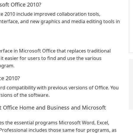
soft Office 2010?
ce 2010 include improved collaboration tools,
nterface, and new graphics and media editing tools in
rface in Microsoft Office that replaces traditional
t easier for users to find and use the various
rogram.
ice 2010?
d compatibility with previous versions of Office. You
rsions of the software.
ft Office Home and Business and Microsoft
s the essential programs Microsoft Word, Excel,
 Professional includes those same four programs, as