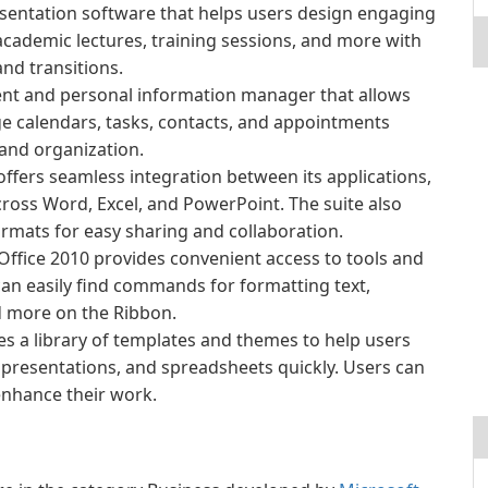
sentation software that helps users design engaging
academic lectures, training sessions, and more with
and transitions.
ient and personal information manager that allows
e calendars, tasks, contacts, and appointments
and organization.
offers seamless integration between its applications,
ross Word, Excel, and PowerPoint. The suite also
formats for easy sharing and collaboration.
Office 2010 provides convenient access to tools and
can easily find commands for formatting text,
nd more on the Ribbon.
es a library of templates and themes to help users
presentations, and spreadsheets quickly. Users can
enhance their work.