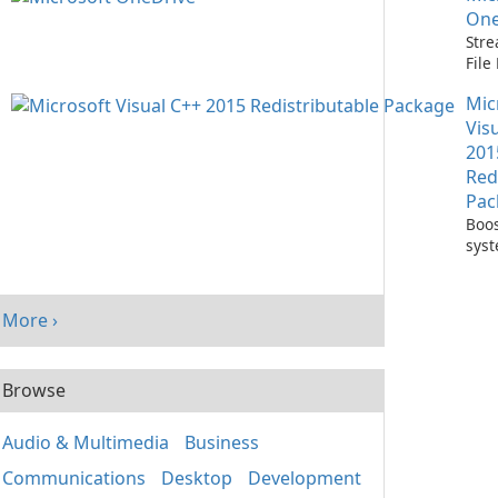
One
Stre
Fil
with
Mic
One
Vis
201
Red
Pac
Boos
sys
per
with
Visu
More ›
Redi
Pack
Browse
Audio & Multimedia
Business
Communications
Desktop
Development