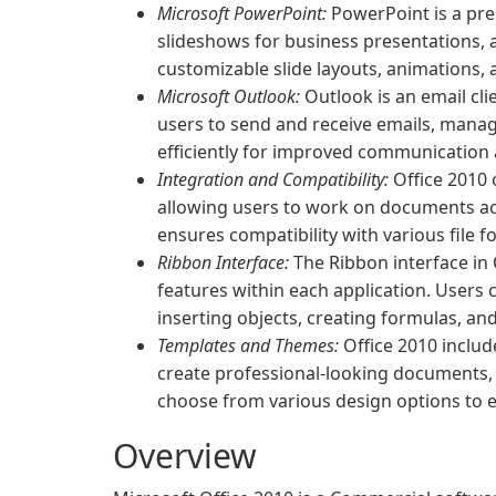
Microsoft PowerPoint:
PowerPoint is a pre
slideshows for business presentations, 
customizable slide layouts, animations, 
Microsoft Outlook:
Outlook is an email cl
users to send and receive emails, manag
efficiently for improved communication 
Integration and Compatibility:
Office 2010 
allowing users to work on documents ac
ensures compatibility with various file 
Ribbon Interface:
The Ribbon interface in 
features within each application. Users 
inserting objects, creating formulas, a
Templates and Themes:
Office 2010 includ
create professional-looking documents, 
choose from various design options to 
Overview