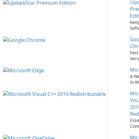
Upd
Pr
Edi
Keep
Soft
Upd
Goo
Nev
Easi
Ch
Upd
Fast
Prem
Vers
Bro
Mic
A N
in 
Mic
Vis
201
Red
Esse
Com
Runn
Mic
C++ 