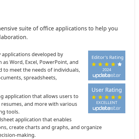
ensive suite of office applications to help you
laboration.
ty applications developed by
Editor's Rating
h as Word, Excel, PowerPoint, and
 to meet the needs of individuals,
2024
documents, spreadsheets,
User Rating
 application that allows users to
EXCELLENT
, resumes, and more with various
ng tools.
dsheet application that enables
ons, create charts and graphs, and organize
decision-making.