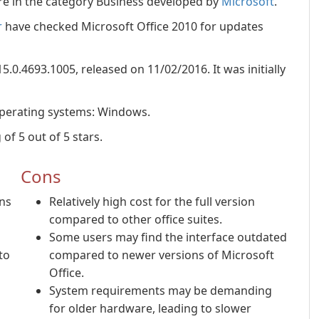
re in the category Business developed by
Microsoft
.
r
have checked Microsoft Office 2010 for updates
15.0.4693.1005, released on 11/02/2016. It was initially
operating systems: Windows.
of 5 out of 5 stars.
Cons
ons
Relatively high cost for the full version
compared to other office suites.
Some users may find the interface outdated
to
compared to newer versions of Microsoft
Office.
System requirements may be demanding
for older hardware, leading to slower