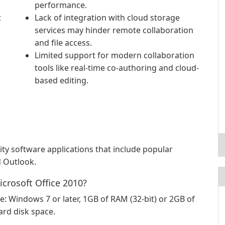
performance.
t
Lack of integration with cloud storage
services may hinder remote collaboration
and file access.
Limited support for modern collaboration
tools like real-time co-authoring and cloud-
based editing.
vity software applications that include popular
d Outlook.
crosoft Office 2010?
Windows 7 or later, 1GB of RAM (32-bit) or 2GB of
ard disk space.