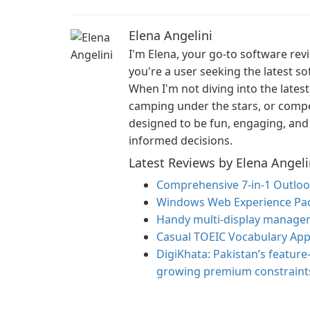
Elena Angelini
I'm Elena, your go-to software re
you're a user seeking the latest so
When I'm not diving into the latest
camping under the stars, or compe
designed to be fun, engaging, and 
informed decisions.
Latest Reviews by Elena Angeli
Comprehensive 7-in-1 Outloo
Windows Web Experience Pac
Handy multi-display managem
Casual TOEIC Vocabulary App
DigiKhata: Pakistan’s feature
growing premium constraint