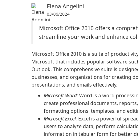
Elena Angelini
03/06/2024
Microsoft Office 2010 offers a compreh
streamline your work and enhance col
Microsoft Office 2010 is a suite of productivi
Microsoft that includes popular software suc
Outlook. This comprehensive suite is designed
businesses, and organizations for creating 
presentations, and emails effectively.
Microsoft Word:
Word is a word processing
create professional documents, reports
formatting options, templates, and editi
Microsoft Excel:
Excel is a powerful sprea
users to analyze data, perform calculati
information in tabular form for better 