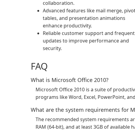
collaboration.
Advanced features like mail merge, pivo
tables, and presentation animations
enhance productivity.
Reliable customer support and frequent
updates to improve performance and
security.
FAQ
What is Microsoft Office 2010?
Microsoft Office 2010 is a suite of producti
programs like Word, Excel, PowerPoint, an
What are the system requirements for Mi
The recommended system requirements are: 
RAM (64-bit), and at least 3GB of available h