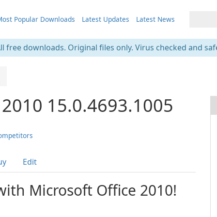
ost Popular Downloads
Latest Updates
Latest News
ll free downloads. Original files only. Virus checked and saf
e 2010 15.0.4693.1005
ompetitors
uy
Edit
with Microsoft Office 2010!