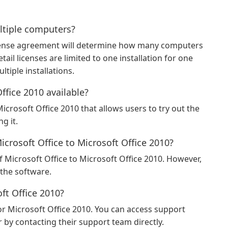
ultiple computers?
icense agreement will determine how many computers
tail licenses are limited to one installation for one
tiple installations.
Office 2010 available?
 Microsoft Office 2010 that allows users to try out the
g it.
icrosoft Office to Microsoft Office 2010?
 Microsoft Office to Microsoft Office 2010. However,
 the software.
oft Office 2010?
or Microsoft Office 2010. You can access support
by contacting their support team directly.