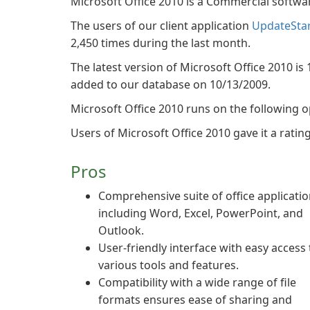
Microsoft Office 2010 is a Commercial softwa
The users of our client application
UpdateSta
2,450 times during the last month.
The latest version of Microsoft Office 2010 is 
added to our database on 10/13/2009.
Microsoft Office 2010 runs on the following 
Users of Microsoft Office 2010 gave it a rating 
Pros
Comprehensive suite of office applicati
including Word, Excel, PowerPoint, and
Outlook.
User-friendly interface with easy access 
various tools and features.
Compatibility with a wide range of file
formats ensures ease of sharing and